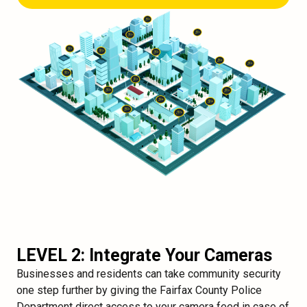
LEVEL 2: Integrate Your Cameras
Businesses and residents can take community security
one step further by giving the Fairfax County Police
Department direct access to your camera feed in case of