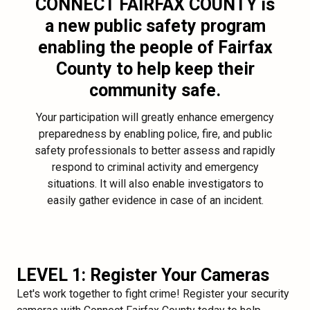
CONNECT FAIRFAX COUNTY
is
a new public safety program
enabling the people of Fairfax
County to help keep their
community safe.
Your participation will greatly enhance emergency
preparedness by enabling police, fire, and public
safety professionals to better assess and rapidly
respond to criminal activity and emergency
situations. It will also enable investigators to
easily gather evidence in case of an incident.
LEVEL 1: Register Your Cameras
Let's work together to fight crime! Register your security