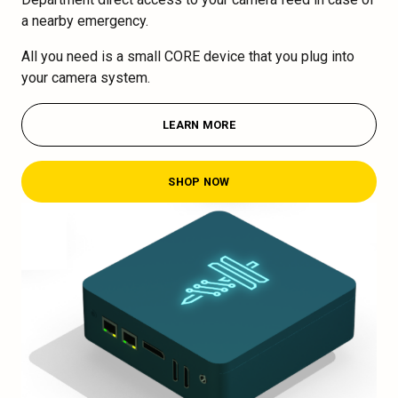
a nearby emergency.
All you need is a small CORE device that you plug into
your camera system.
LEARN MORE
SHOP NOW