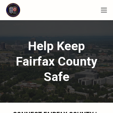
Help Keep
Fairfax County
Safe