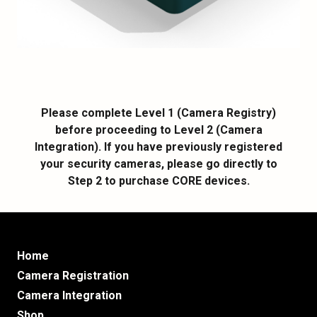
Please complete Level 1 (Camera Registry)
before proceeding to Level 2 (Camera
Integration). If you have previously registered
your security cameras, please go directly to
Step 2 to purchase CORE devices.
Home
Camera Registration
Camera Integration
Shop