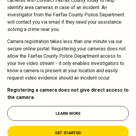
cameras with Connect Fairfax County today to help
identify area cameras in case of an incident. An
investigator from the Fairfax County Police Department
will contact you via email if they need your assistance
solving a crime near you.
Camera registration takes less than one minute via our
secure online portal. Registering your cameras does not
allow the Fairfax County Police Department access to
your live video stream - it only enables investigators to
know a camera is present at your location and easily
request video evidence should an incident occur.
Registering a camera does not give direct access to
the camera.
LEARN MORE
GET STARTED